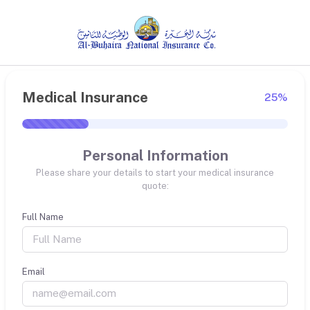
Medical Insurance
25%
Personal Information
Please share your details to start your medical insurance
quote:
Full Name
Email