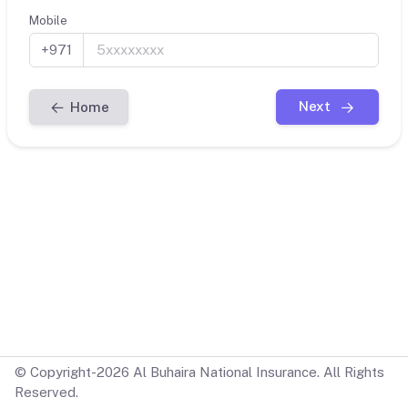
Mobile
+971
Next
Home
© Copyright-2026 Al Buhaira National Insurance. All Rights
Reserved.